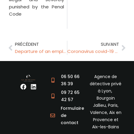
punished by the Penal
Code
Prev
Nex
PRÉCÉDENT
SUIVANT
Departure of an employee and start of unfair competition
Coronavirus covid-19 and private investigators
06 50 66
Agence de
36 39
détective privé
F
L
à Lyon,
a
i
09 72 65
c
n
Bourgoin
42 57
e
k
Jallieu, Paris,
Formulaire
b
e
Valence, Aix en
de
o
d
Provence et
o
i
contact
Aix-les-Bains
k
n