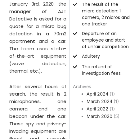
January 3rd, 2020, the
The result of the
micro detection: 1
manager of AJT
camera, 2 micros and
Detective is asked for a
one tracker
quote for a micro bug
detection in a 70m2
Departure of an
employee and start
apartment and a car.
of unfair competition
The team uses state-
of-the-art equipment
Adultery
(wave detection,
The refund of
thermal, etc.).
investigation fees.
After several hours of
Archives
search, the result is 2
April 2024
(1)
microphones, one
March 2024
(1)
camera, and one
April 2022
(1)
beacon under the car.
March 2020
(5)
These spy and privacy-
invading equipment are
illegal and severely