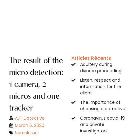
Articles Récents
The result of the
Adultery during
divorce proceedings
micro detection:
Listen, respect and
1 camera, 2
information for the
client
micros and one
The importance of
tracker
choosing a detective.
AJT Detective
Coronavirus covid-19
and private
March 5, 2020
investigators
Non classé