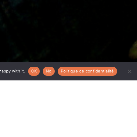
appy with it.
OK
No
Politique de confidentialité