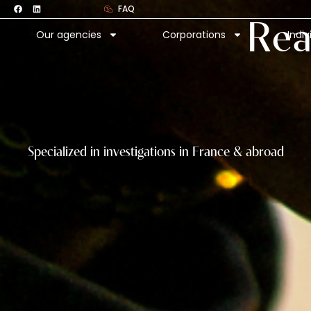
F
L
Skip
FAQ
a
i
c
n
to
Rea
e
k
Our agencies
Corporations
Indiv
b
e
content
o
d
o
i
k
n
Specialized in investigations in France & abroad