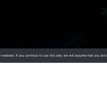
ebsite. If you continue to use this site, we will assume that you are h