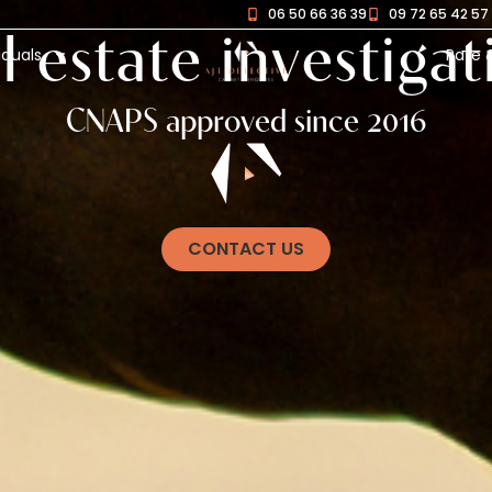
06 50 66 36 39
09 72 65 42 57
l estate investigat
iduals
Rate 
CNAPS approved since 2016
CONTACT US