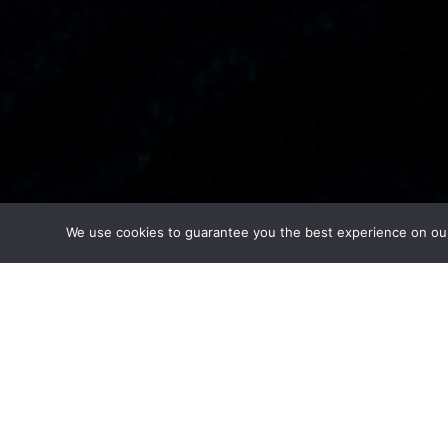
We use cookies to guarantee you the best experience on our w