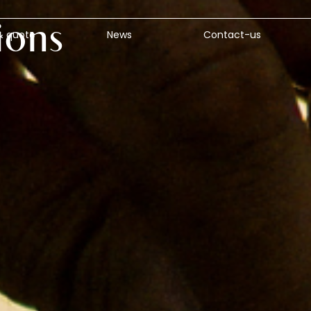
ions
& quote
News
Contact-us