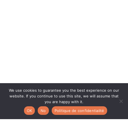
We use cookies to guarantee you the best experience on our
website. If you continue to use this site, we will assume that
you are happy with it.
OK
No
Politique de confidentialité